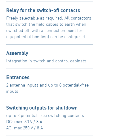
Relay for the switch-off contacts
Freely selectable as required. All contactors
that switch the field cables to earth when
switched off (with a connection point for
equipotential bonding) can be configured.
Assembly
Integration in switch and control cabinets
Entrances
2 antenna inputs and up to 8 potential-free
inputs
Switching outputs for shutdown
up to 8 potential-free switching contacts
DC: max. 30 V / 8 A
AC: max 250 V / 8 A