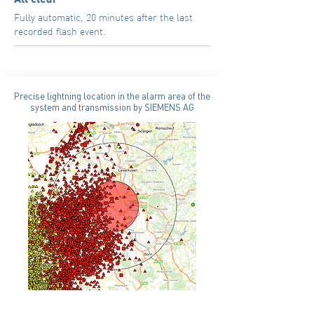
Fully automatic, 20 minutes after the last
recorded flash event.
Precise lightning location in the alarm area of the
system and transmission by SIEMENS AG