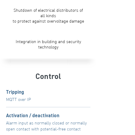
Shutdown of electrical distributors of
all kinds
to protect against overvoltage damage
Integration in building and security
technology
Control
Tripping
MQTT over IP
Activation / deactivation
Alarm input as normally closed or normally
open contact with potential-free contact