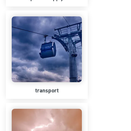
transport