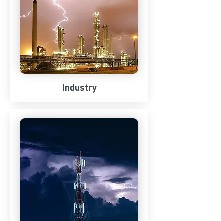
Industry