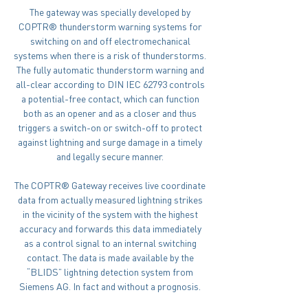
The gateway was specially developed by
COPTR® thunderstorm warning systems for
switching on and off electromechanical
systems when there is a risk of thunderstorms.
The fully automatic thunderstorm warning and
all-clear according to DIN IEC 62793 controls
a potential-free contact, which can function
both as an opener and as a closer and thus
triggers a switch-on or switch-off to protect
against lightning and surge damage in a timely
and legally secure manner.
The COPTR® Gateway receives live coordinate
data from actually measured lightning strikes
in the vicinity of the system with the highest
accuracy and forwards this data immediately
as a control signal to an internal switching
contact. The data is made available by the
“BLIDS” lightning detection system from
Siemens AG. In fact and without a prognosis.