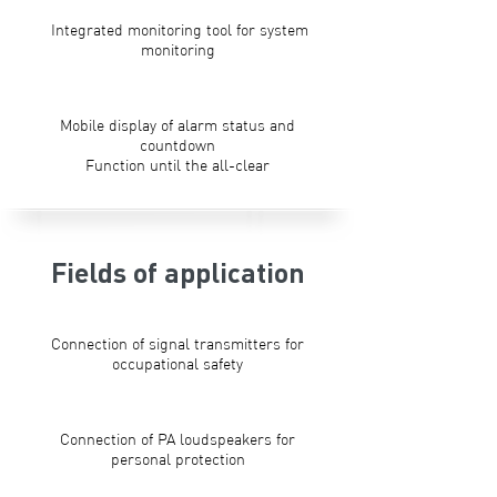
Integrated monitoring tool for system
monitoring
Mobile display of alarm status and
countdown
Function until the all-clear
Fields of application
Connection of signal transmitters for
occupational safety
Connection of PA loudspeakers for
personal protection