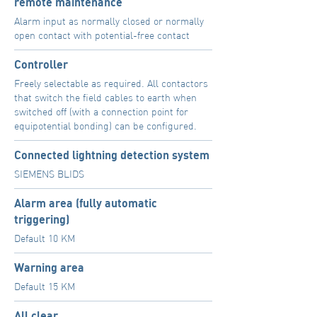
remote maintenance
Alarm input as normally closed or normally
open contact with potential-free contact
Controller
Freely selectable as required. All contactors
that switch the field cables to earth when
switched off (with a connection point for
equipotential bonding) can be configured.
Connected lightning detection system
SIEMENS BLIDS
Alarm area (fully automatic
triggering)
Default 10 KM
Warning area
Default 15 KM
All clear