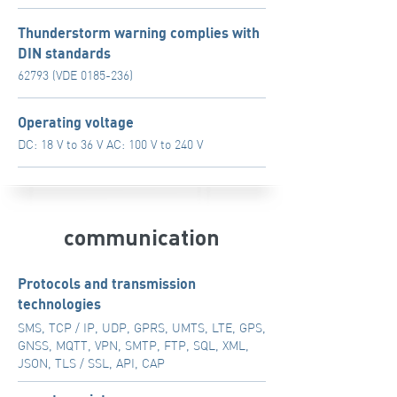
Thunderstorm warning complies with
DIN standards
62793 (VDE
0185-236)
Operating voltage
DC: 18 V to 36 V AC: 100 V to 240 V
communication
Protocols and transmission
technologies
SMS, TCP / IP, UDP, GPRS, UMTS, LTE, GPS,
GNSS, MQTT, VPN, SMTP, FTP, SQL, XML,
JSON, TLS / SSL, API, CAP