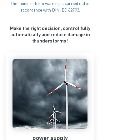
The thunderstorm warning is carried out in
accordance with DIN IEC 62793.
Make the right decision, control fully
automatically and reduce damage in
thunderstorms!
power supply