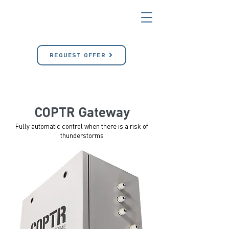
REQUEST OFFER
COPTR Gateway
Fully automatic control when there is a risk of
thunderstorms