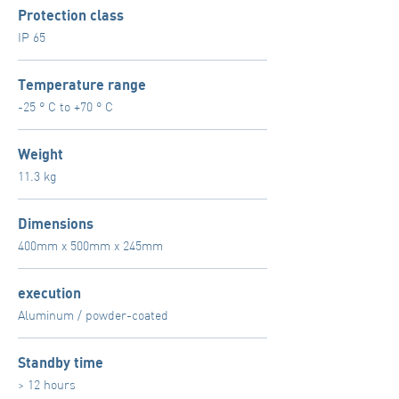
Protection class
IP 65
Temperature range
-25 ° C to +70 ° C
Weight
11.3 kg
Dimensions
400mm x 500mm x 245mm
execution
Aluminum / powder-coated
Standby time
> 12 hours