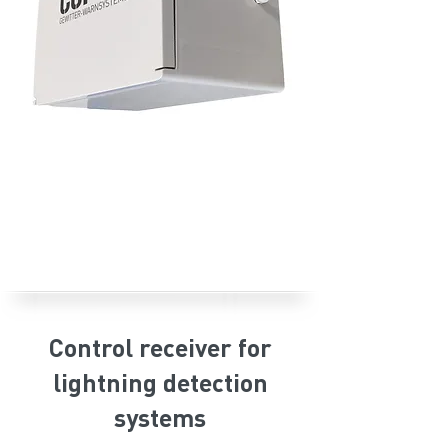
Control receiver for
lightning detection
systems