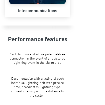
telecommunications
Performance features
Switching on and off via potential-free
connection in the event of a registered
lightning event in the alarm area
Documentation with a listing of each
individual lightning bolt with precise
time, coordinates, lightning type,
current intensity and the distance to
the system