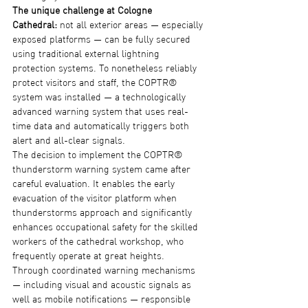
The unique challenge at Cologne 
Cathedral:
 not all exterior areas — especially 
exposed platforms — can be fully secured 
using traditional external lightning 
protection systems. To nonetheless reliably 
protect visitors and staff, the COPTR® 
system was installed — a technologically 
advanced warning system that uses real-
time data and automatically triggers both 
alert and all-clear signals.
The decision to implement the COPTR® 
thunderstorm warning system came after 
careful evaluation. It enables the early 
evacuation of the visitor platform when 
thunderstorms approach and significantly 
enhances occupational safety for the skilled 
workers of the cathedral workshop, who 
frequently operate at great heights.
Through coordinated warning mechanisms 
— including visual and acoustic signals as 
well as mobile notifications — responsible 