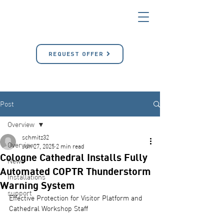
REQUEST OFFER
Post
Overview
schmitz32
Overview
Jun 27, 2025
2 min read
Cologne Cathedral Installs Fully
News
Automated COPTR Thunderstorm
Installations
Warning System
support
Effective Protection for Visitor Platform and 
Cathedral Workshop Staff