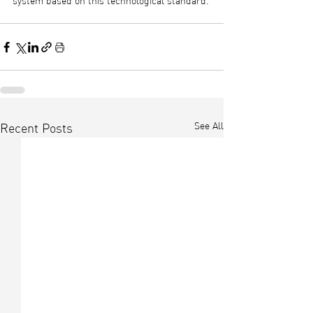
system based on this technological standard.
See All
Recent Posts