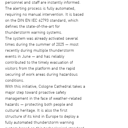
personnel and staff are instantly informed. 
The alerting process is fully automated, 
requiring no manual intervention. It is based 
on the DIN EN IEC 62793 standard, which 
defines the state-of-the-art for 
thunderstorm warning systems.
The system was already activated several 
times during the summer of 2025 — most 
recently during multiple thunderstorm 
events in June — and has reliably 
contributed to the timely evacuation of 
visitors from the platform and the rapid 
securing of work areas during hazardous 
conditions.
With this initiative, Cologne Cathedral takes a 
major step toward proactive safety 
management in the face of weather-related 
hazards — protecting both people and 
cultural heritage. It is also the first 
structure of its kind in Europe to deploy a 
fully automated thunderstorm warning 