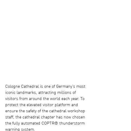
Cologne Cathedral is one of Germany’s most 
iconic landmarks, attracting millions of 
visitors from around the world each year. To 
protect the elevated visitor platform and 
ensure the safety of the cathedral workshop 
staff, the cathedral chapter has now chosen 
the fully automated COPTR® thunderstorm 
warning system.