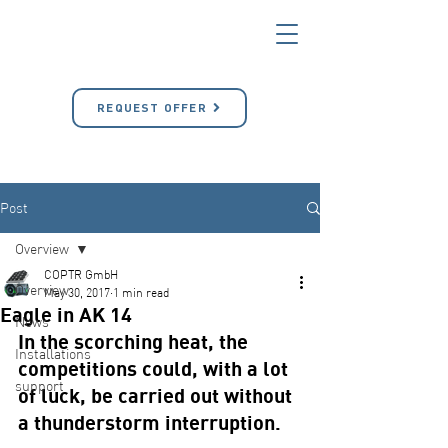
REQUEST OFFER
Post
Overview
COPTR GmbH
Overview
May 30, 2017
1 min read
Eagle in AK 14
News
In the scorching heat, the 
Installations
competitions could, with a lot 
support
of luck, be carried out without 
a thunderstorm interruption.