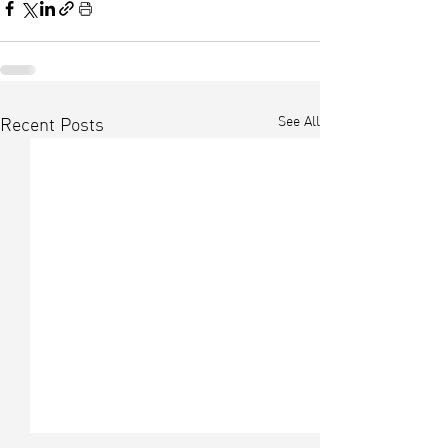
See All
Recent Posts