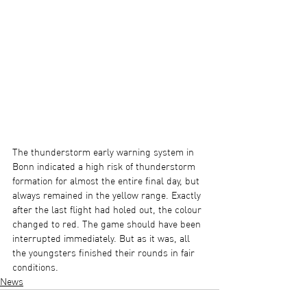
The thunderstorm early warning system in 
Bonn indicated a high risk of thunderstorm 
formation for almost the entire final day, but 
always remained in the yellow range. Exactly 
after the last flight had holed out, the colour 
changed to red. The game should have been 
interrupted immediately. But as it was, all 
the youngsters finished their rounds in fair 
conditions.
News