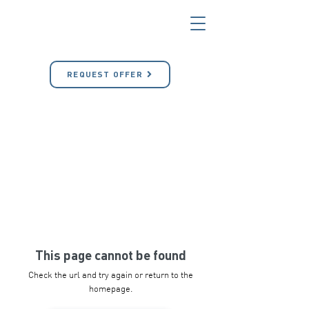
REQUEST OFFER
This page cannot be found
Check the url and try again or return to the
homepage.