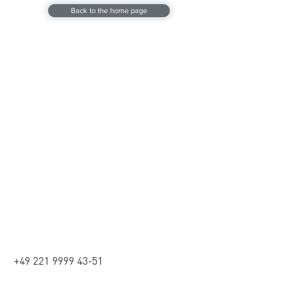
Back to the home page
Contact
Contact
kontakt@coptr.de
+49 221 9999 4351
Social media
+49 221 9999 43-51
address
Beethovenstrasse 30,